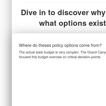
Dive in to discover why
what options exist
Where do theses policy options come from?
The actual state budget is very complex. The Grand Canyo
focused this budget exercise on critical decision-points.