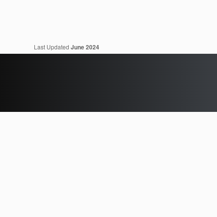
Last Updated
June 2024