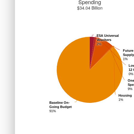
Spending
$
34.04
Billion
ESA Universal
Vouchers
2%
Future
Suppl
1%
Lo
12 
0%
One
Spe
9%
Housing
1%
Baseline On-
Going Budget
91%