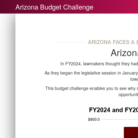
Arizona Budget Challenge
ARIZONA FACES A $
Arizon
In FY2024, lawmakers thought they had
As they began the legislative session in Januar
tow
This budget challenge enables you to see why re
opportuni